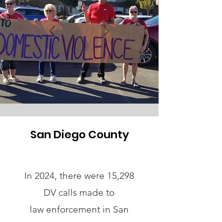
San Diego County
In 2024, there were 15,298
DV calls made to
law enforcement in San