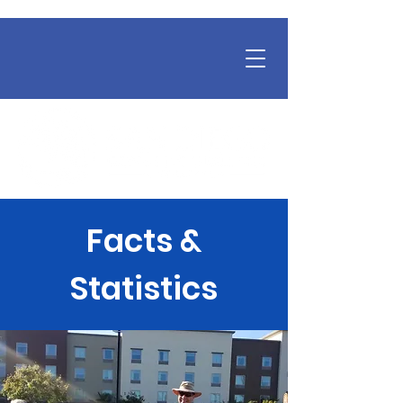
Facts &
Statistics