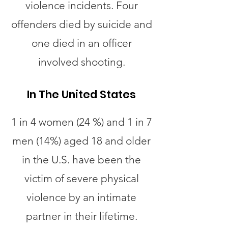
violence incidents. Four
offenders died by suicide and
one died in an officer
involved shooting.
In The United States
1 in 4 women (24 %) and 1 in 7
men (14%) aged 18 and older
in the U.S. have been the
victim of severe physical
violence by an intimate
partner in their lifetime.