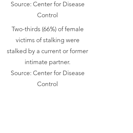
Source: Center for Disease
Control
Two-thirds (66%) of female
victims of stalking were
stalked by a current or former
intimate partner.
Source: Center for Disease
Control