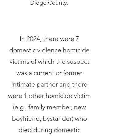
Diego County.
In 2024, there were 7
domestic violence homicide
victims of which the suspect
was a current or former
intimate partner and there
were 1 other homicide victim
(e.g., family member, new
boyfriend, bystander) who
died during domestic