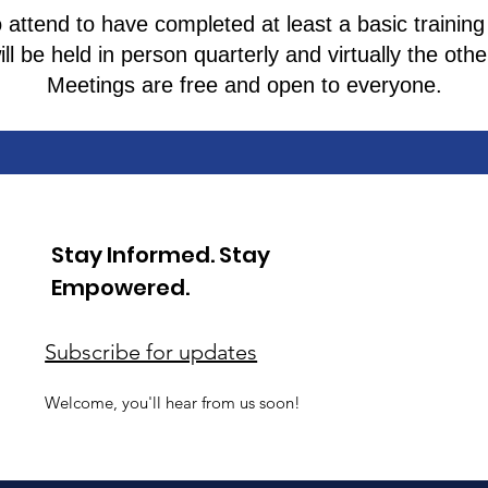
attend to have completed at least a basic training
ll be held in person quarterly and virtually the ot
Meetings are free and open to everyone.
Stay Informed. Stay
Empowered.
Subscribe for updates
Welcome, you'll hear from us soon!