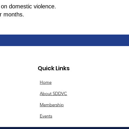
 on domestic violence.
her months.
Quick Links
Home
About SDDVC
Membership
Events