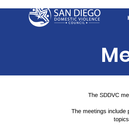
Me
The SDDVC meet
The meetings include p
topic