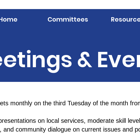
Home
Committees
Resourc
etings & Eve
s monthly on the third Tuesday of the month fro
resentations on local services, moderate skill level
s, and community dialogue on current issues and pol