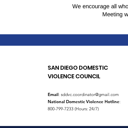
We encourage all who 
Meeting wi
SAN DIEGO DOMESTIC
VIOLENCE COUNCIL
Email
:
sddvc.coordinator@gmail.com
National Domestic Violence Hotline
:
800-799-7233 (Hours: 24/7)