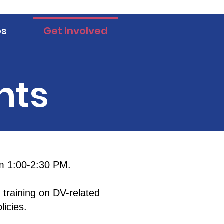
es
Get Involved
nts
m 1:00-2:30 PM.
 training on DV-related
icies.