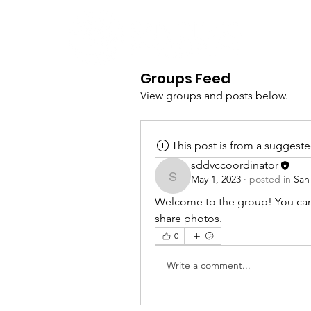
Groups Feed
View groups and posts below.
This post is from a suggest
sddvccoordinator
May 1, 2023
·
posted in
San
sddvccoordinator
Welcome to the group! You can
share photos.
0
Write a comment...