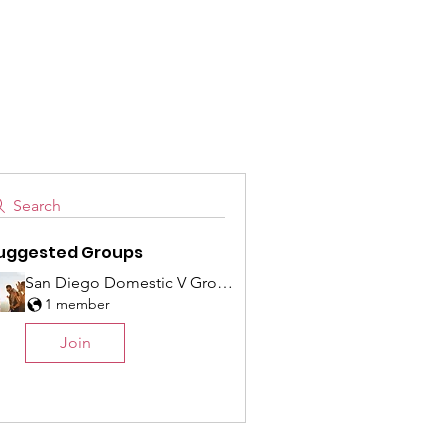
es
Get Involved
Search
uggested Groups
San Diego Domestic V Group
1 member
Join