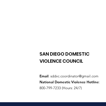
SAN DIEGO DOMESTIC
VIOLENCE COUNCIL
Email
:
sddvc.coordinator@gmail.com
National Domestic Violence Hotline
:
800-799-7233 (Hours: 24/7)