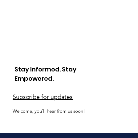
Stay Informed. Stay
Empowered.
Subscribe for updates
Welcome, you'll hear from us soon!