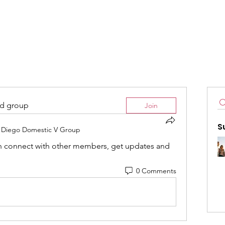
Home
Committees
Resourc
ed group
Join
S
 Diego Domestic V Group
 connect with other members, get updates and 
0 Comments