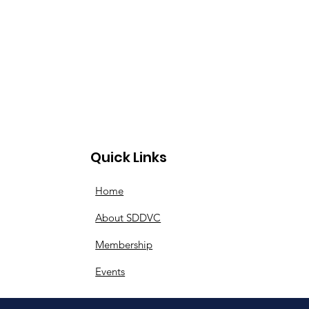
Quick Links
Home
About SDDVC
Membership
Events